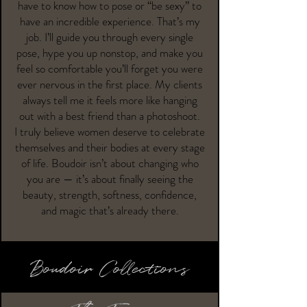
have to know how to pose or “be sexy” to
have an incredible experience. That’s my
job. I’ll guide you through every single
pose, hype you up nonstop, and make you
feel so comfortable you’ll forget you were
ever nervous in the first place. My clients
always tell me it feels more like hanging
out with a best friend than a photoshoot.
I truly believe women deserve to celebrate
themselves and their bodies at every stage
of life. Boudoir isn’t about changing who
you are — it’s about finally seeing the
beauty, strength, softness, confidence,
and magic that’s already there.
Boudoir Collections