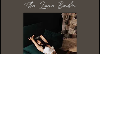
The Luxe Babe
This package is for the babe that wants
it all. The Luxe Babe is all about getting
pampered and taking the guesswork out
of your session.