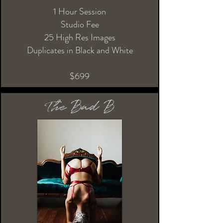
1 Hour Session
Studio Fee
25 High Res Images
Duplicates in Black and White
$699
The Bad B