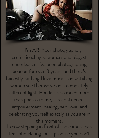
Hi, I’m Ali! Your photographer,
professional hype woman, and biggest
cheerleader. I’ve been photographing
boudoir for over 8 years, and there’s
honestly nothing I love more than watching
women see themselves in a completely
different light. Boudoir is so much more
than photos to me, it’s confidence,
empowerment, healing, self-love, and
celebrating yourself exactly as you are in
this moment.
I know stepping in front of the camera can
feel intimidating, but I promise you don’t