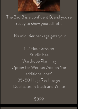
The Bad B is a confident B, and you're
ready to show yourself off.
This mid-tier package gets you:
1-2 Hour Session
Studio Fee
Wardrobe Planning
Option for Wet Set Add on *for
additional cost*
35-50 High Res Images
Duplicates in Black and White
$899