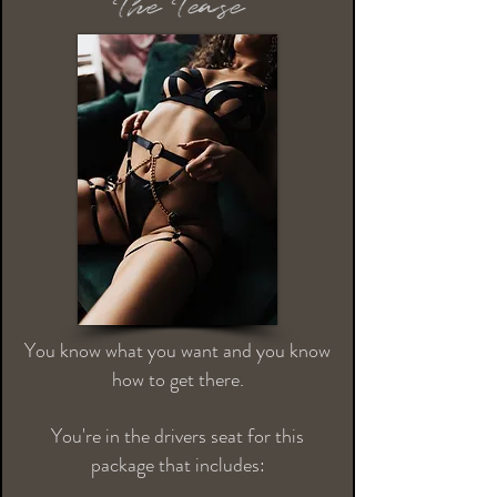
The Tease
You know what you want and you know
how to get there.
You're in the drivers seat for this
package that includes: