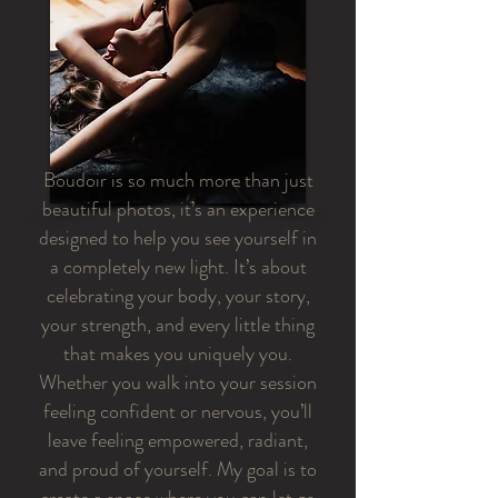
Boudoir is so much more than just
beautiful photos, it’s an experience
designed to help you see yourself in
a completely new light. It’s about
celebrating your body, your story,
your strength, and every little thing
that makes you uniquely you.
Whether you walk into your session
feeling confident or nervous, you’ll
leave feeling empowered, radiant,
and proud of yourself. My goal is to