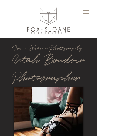
Fox + Sloane Photography
Utah Boudoir
Photographer