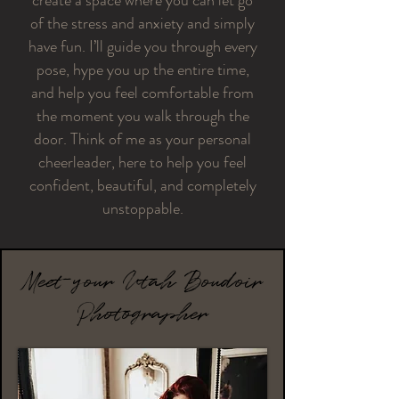
create a space where you can let go
of the stress and anxiety and simply
have fun. I’ll guide you through every
pose, hype you up the entire time,
and help you feel comfortable from
the moment you walk through the
door. Think of me as your personal
cheerleader, here to help you feel
confident, beautiful, and completely
unstoppable.
Meet your Utah Boudoir
Photographer